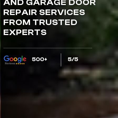
AND GARAGE DOOR
REPAIR SERVICES
FROM TRUSTED
EXPERTS
500+
5/5