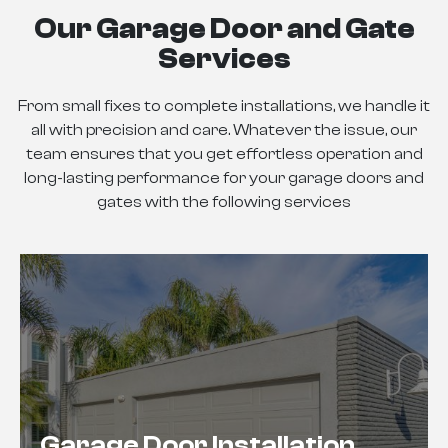
Our Garage Door and Gate
Services
From small fixes to complete installations, we handle it
all with precision and care. Whatever the issue, our
team ensures that you get effortless operation and
long-lasting performance for your garage doors and
gates with the following services
Garage Door Installation