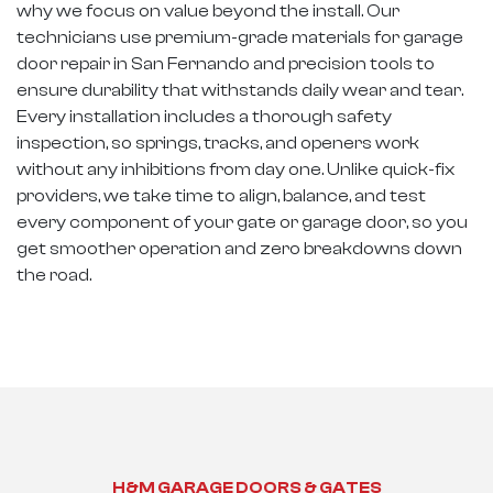
why we focus on value beyond the install. Our
technicians use premium-grade materials for garage
door repair in San Fernando and precision tools to
ensure durability that withstands daily wear and tear.
Every installation includes a thorough safety
inspection, so springs, tracks, and openers work
without any inhibitions from day one. Unlike quick-fix
providers, we take time to align, balance, and test
every component of your gate or garage door, so you
get smoother operation and zero breakdowns down
the road.
H&M GARAGE DOORS & GATES