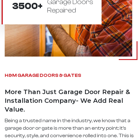
Garage Doors
3500+
Repaired
H&M GARAGE DOORS & GATES
More Than Just Garage Door Repair &
Installation Company- We Add Real
Value.
Being a trusted name in the industry, we know that a
garage door or gate is more than an entry point; it’s
security, style, and convenience rolled into one. This is