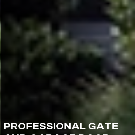
PROFESSIONAL GATE