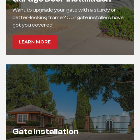
Want to upgrade your gate with a sturdy or
better-looking frame? Our gate installers have
got you covered!
LEARN MORE
Gate Installation