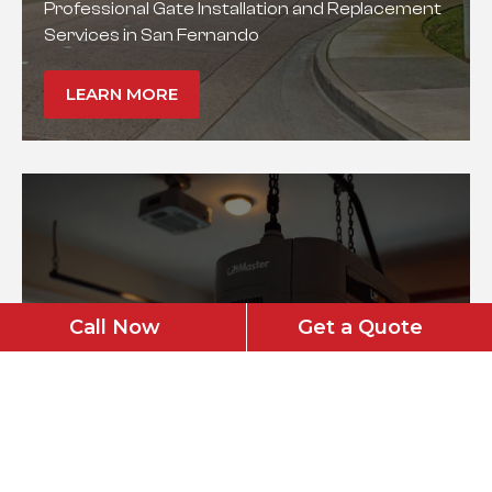
Professional Gate Installation and Replacement
Services in San Fernando
LEARN MORE
Call Now
Get a Quote
Garage Door Opener
Installation