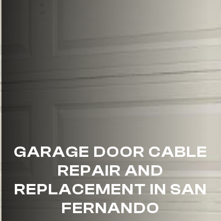
GARAGE DOOR CABLE
REPAIR AND
REPLACEMENT IN SAN
FERNANDO