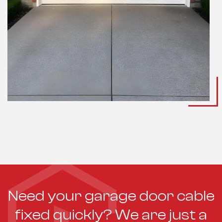
Need your garage door cable
fixed quickly? We are just a