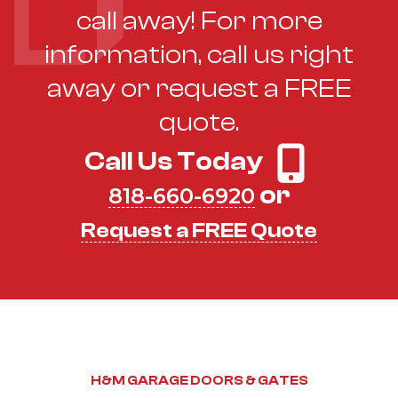
call away! For more
information, call us right
away or request a FREE
quote.
Call Us Today
or
818-660-6920
Request a FREE Quote
H&M GARAGE DOORS & GATES