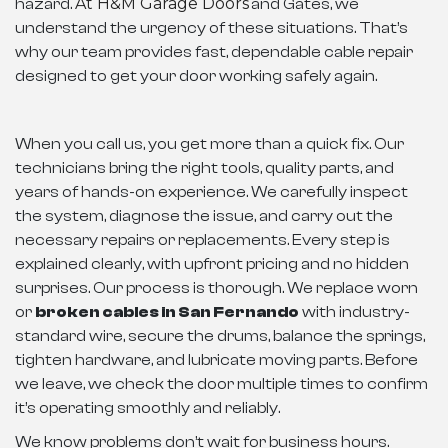
At H&M Garage Doors
hazard.
and Gates, we
understand the urgency of these situations. That’s
why our team provides fast, dependable cable repair
designed to get your door working safely again.
When you call us, you get more than a quick fix. Our
technicians bring the right tools, quality parts, and
years of hands-on experience. We carefully inspect
the system, diagnose the issue, and carry out the
necessary repairs or replacements. Every step is
explained clearly, with upfront pricing and no hidden
surprises. Our process is thorough. We replace worn
or
broken cables in San Fernando
with industry-
standard wire, secure the drums, balance the springs,
tighten hardware, and lubricate moving parts. Before
we leave, we check the door multiple times to confirm
it’s operating smoothly and reliably.
We know problems don’t wait for business hours.