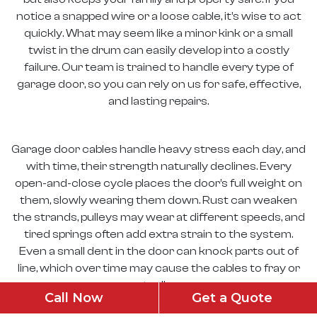
notice a snapped wire or a loose cable, it’s wise to act
quickly. What may seem like a minor kink or a small
twist in the drum can easily develop into a costly
failure. Our team is trained to handle every type of
garage door, so you can rely on us for safe, effective,
and lasting repairs.
Garage door cables handle heavy stress each day, and
with time, their strength naturally declines. Every
open-and-close cycle places the door’s full weight on
them, slowly wearing them down. Rust can weaken
the strands, pulleys may wear at different speeds, and
tired springs often add extra strain to the system.
Even a small dent in the door can knock parts out of
line, which over time may cause the cables to fray or
eventually snap.
Call Now
Get a Quote