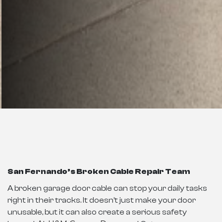
San Fernando’s Broken Cable Repair Team
A broken garage door cable can stop your daily tasks
right in their tracks. It doesn’t just make your door
unusable, but it can also create a serious safety