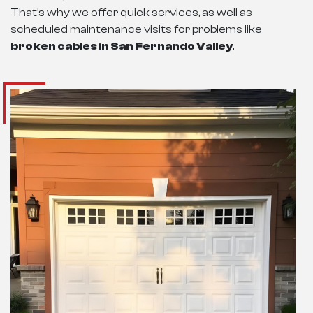
That’s why we offer quick services, as well as
scheduled maintenance visits for problems like
broken cables in San Fernando Valley
.