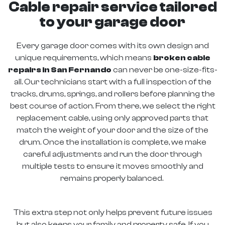
Cable repair service tailored
to your garage door
Every garage door comes with its own design and
unique requirements, which means
broken cable
repairs in San Fernando
can never be one-size-fits-
all. Our technicians start with a full inspection of the
tracks, drums, springs, and rollers before planning the
best course of action. From there, we select the right
replacement cable, using only approved parts that
match the weight of your door and the size of the
drum. Once the installation is complete, we make
careful adjustments and run the door through
multiple tests to ensure it moves smoothly and
remains properly balanced.
This extra step not only helps prevent future issues
but also keeps your family and property safe. If you