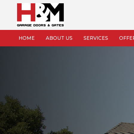
HOME
ABOUT US
SERVICES
OFFE