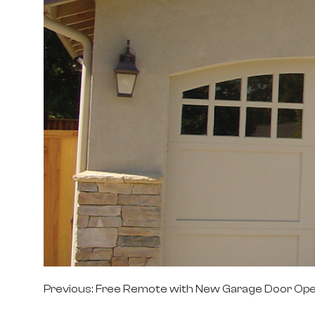
Post
Previous:
Free Remote with New Garage Door Op
navigation