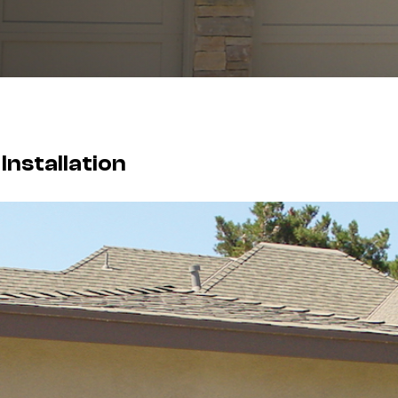
nstallation