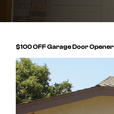
$100 OFF Garage Door Opener I