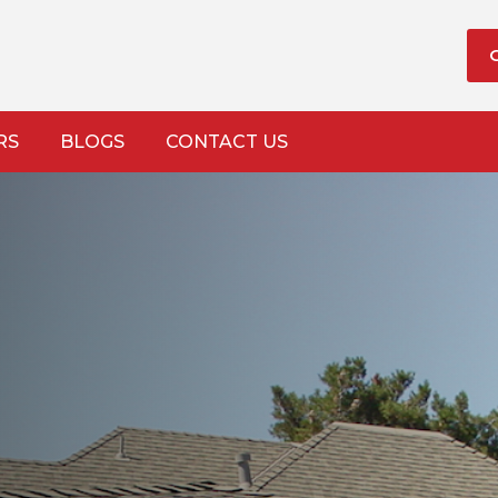
RS
BLOGS
CONTACT US