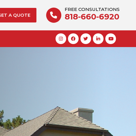
FREE CONSULTATIONS
818-660-6920
GET A QUOTE