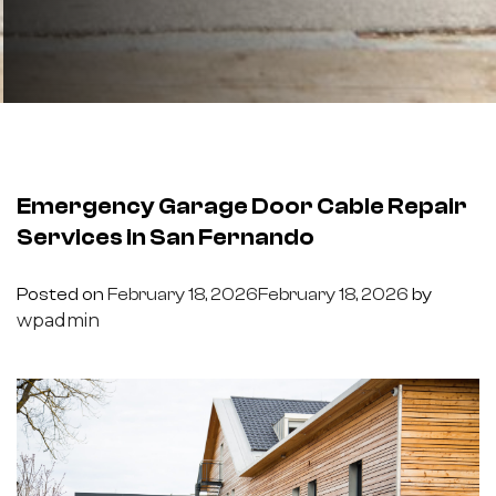
Emergency Garage Door Cable Repair
Services in San Fernando
Posted on
February 18, 2026
February 18, 2026
by
wpadmin