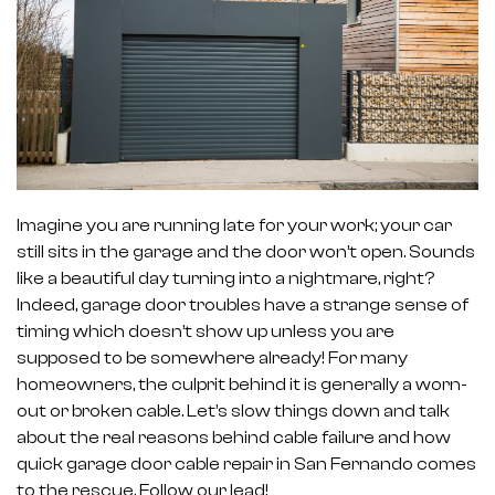
Imagine you are running late for your work; your car
still sits in the garage and the door won’t open. Sounds
like a beautiful day turning into a nightmare, right?
Indeed, garage door troubles have a strange sense of
timing which doesn’t show up unless you are
supposed to be somewhere already! For many
homeowners, the culprit behind it is generally a worn-
out or broken cable. Let’s slow things down and talk
about the real reasons behind cable failure and how
quick garage door cable repair in San Fernando comes
to the rescue. Follow our lead!