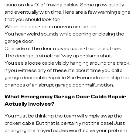
issue on day 01 of fraying cables. Some grow quietly
and eventually with time. Here are a few warning signs
that you should look for:
When the door looks uneven or slanted.
You hear weird sounds while opening or closing the
garage door.
One side of the door moves faster than the other.
The door gets stuck halfway up or slams shut.
You see a loose cable visibly hanging around the track.
If you witness any of these, it’s about time you call a
garage door cable repair in San Fernando and skip the
chances of an abrupt garage door malfunction.
What Emergency Garage Door Cable Repair
Actually Involves?
You must be thinking the team will simply swap the
broken cable. But that is certainly not the case! Just
changing the frayed cables won’t solve your problem