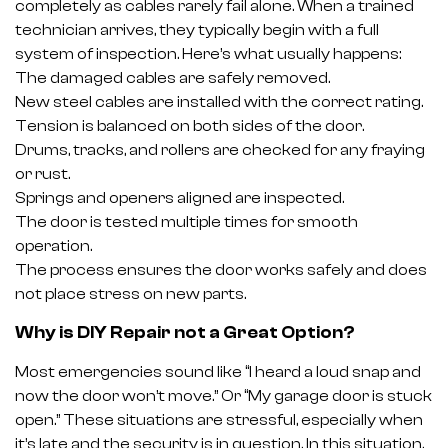
completely as cables rarely fail alone. When a trained
technician arrives, they typically begin with a full
system of inspection. Here’s what usually happens:
The damaged cables are safely removed.
New steel cables are installed with the correct rating.
Tension is balanced on both sides of the door.
Drums, tracks, and rollers are checked for any fraying
or rust.
Springs and openers aligned are inspected.
The door is tested multiple times for smooth
operation.
The process ensures the door works safely and does
not place stress on new parts.
Why is DIY Repair not a Great Option?
Most emergencies sound like “I heard a loud snap and
now the door won’t move.” Or “My garage door is stuck
open.” These situations are stressful, especially when
it’s late and the security is in question. In this situation,