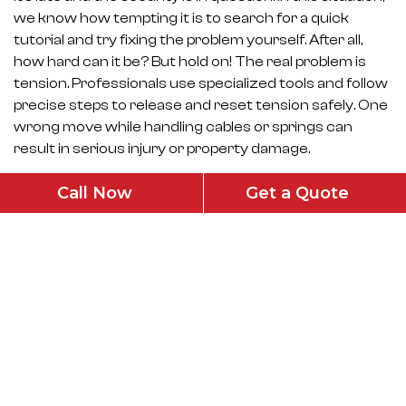
we know how tempting it is to search for a quick
tutorial and try fixing the problem yourself. After all,
how hard can it be? But hold on! The real problem is
tension. Professionals use specialized tools and follow
precise steps to release and reset tension safely. One
wrong move while handling cables or springs can
result in serious injury or property damage.
How to Choose the Right Emergency
Call Now
Get a Quote
Service?
Looking for garage door cable repair in San Fernando?
Keep the following points in mind while booking one:
Emergency or same day availability
Explains the issue clearly
Honest pricing
Proper safety checks after repair
Well-experienced with cable and spring systems
Remember, the goal of proper emergency repair is not