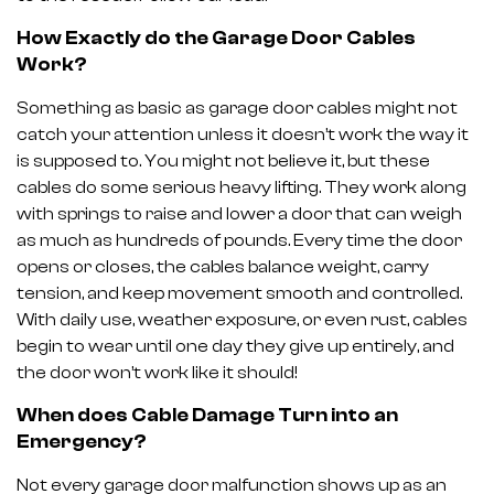
How Exactly do the Garage Door Cables
Work?
Something as basic as garage door cables might not
catch your attention unless it doesn’t work the way it
is supposed to. You might not believe it, but these
cables do some serious heavy lifting. They work along
with springs to raise and lower a door that can weigh
as much as hundreds of pounds. Every time the door
opens or closes, the cables balance weight, carry
tension, and keep movement smooth and controlled.
With daily use, weather exposure, or even rust, cables
begin to wear until one day they give up entirely, and
the door won’t work like it should!
When does Cable Damage Turn into an
Emergency?
Not every garage door malfunction shows up as an